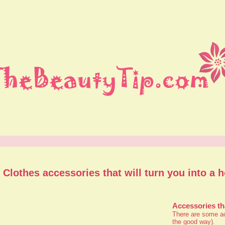
Clothes accessories that will turn you into a h
Accessories th
There are some acc
the good way).