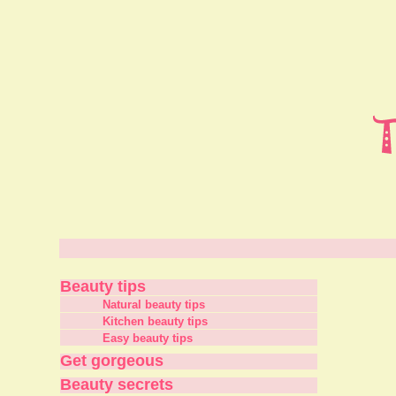
Beauty tips
Natural beauty tips
Kitchen beauty tips
Easy beauty tips
Get gorgeous
Beauty secrets