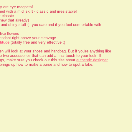
ey are eye magnets!
d with a midi skirt - classic and irresistable!
 classic.
new that already)
and shiny stuff (if you dare and if you feel comfortable with
like flowers
endant right above your cleavage.
titude
(totally free and very effective ;)
 will look at your shoes and handbag. But if you're anything like
 two accessories that can add a final touch to your look. If
ags, make sure you check out this site about
authentic designer
o brings up how to make a purse and how to spot a fake.