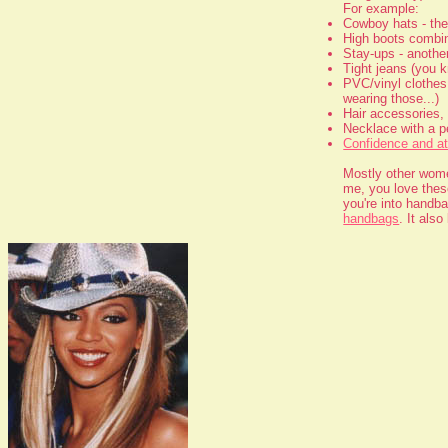
For example:
Cowboy hats - th
High boots combine
Stay-ups - another
Tight jeans (you k
PVC/vinyl clothes 
wearing those...)
Hair accessories, 
Necklace with a p
Confidence and at
Mostly other women
me, you love these
you're into handb
handbags
. It als