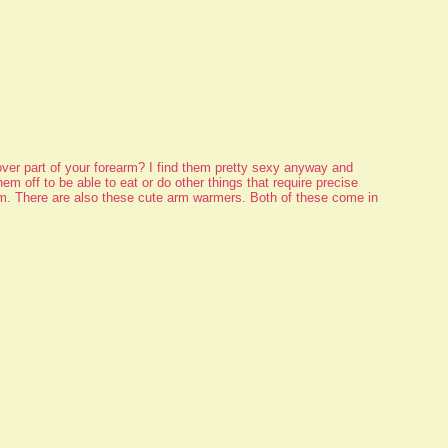
ver part of your forearm? I find them pretty sexy anyway and
hem off to be able to eat or do other things that require precise
em. There are also these cute arm warmers. Both of these come in