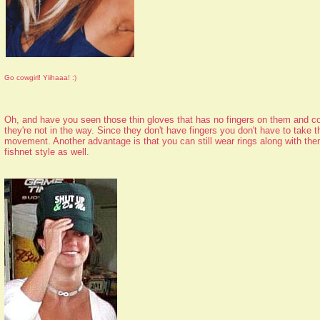
Go cowgirl! Yiihaaa! :)
Oh, and have you seen those thin gloves that has no fingers on them and co
they're not in the way. Since they don't have fingers you don't have to take t
movement. Another advantage is that you can still wear rings along with th
fishnet style as well.