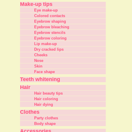
Make-up tips
Eye make-up
Colored contacts
Eyebrow shaping
Eyebrow bleaching
Eyebrow stencils
Eyebrow coloring
Lip make-up
Dry cracked lips
Cheeks
Nose
Skin
Face shape
Teeth whitening
Hair
Hair beauty tips
Hair coloring
Hair dying
Clothes
Party clothes
Body shape
Accessories