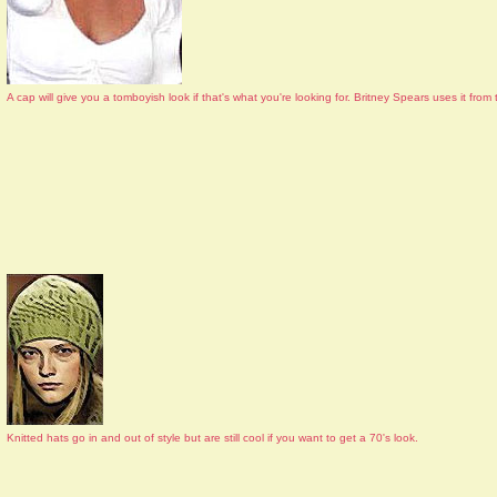
A cap will give you a tomboyish look if that's what you're looking for. Britney Spears uses it fr
Knitted hats go in and out of style but are still cool if you want to get a 70's look.