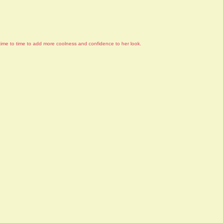
om time to time to add more coolness and confidence to her look.