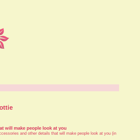
ottie
at will make people look at you
essories and other details that will make people look at you (in