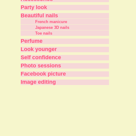
Party look
Beautiful nails
French manicure
Japanese 3D nails
Toe nails
Perfume
Look younger
Self confidence
Photo sessions
Facebook picture
Image editing